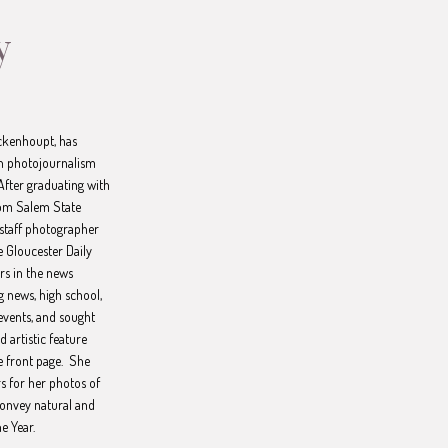
y
ckenhoupt, has
th photojournalism
After graduating with
rom Salem State
 staff photographer
 Gloucester Daily
rs in the news
g news, high school,
events, and sought
 artistic feature
e front page. She
s for her photos of
 convey natural and
he Year.