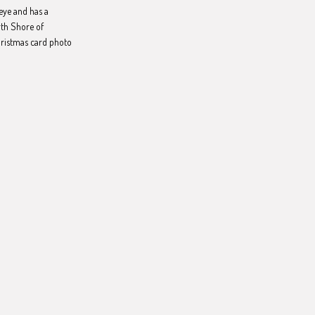
eye and has a
rth Shore of
hristmas card photo