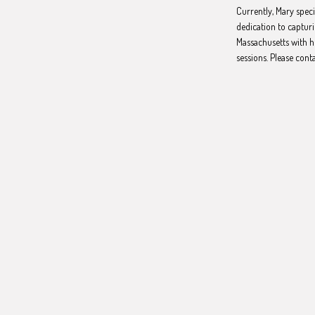
Currently, Mary spec
dedication to capturi
Massachusetts with h
sessions. Please cont