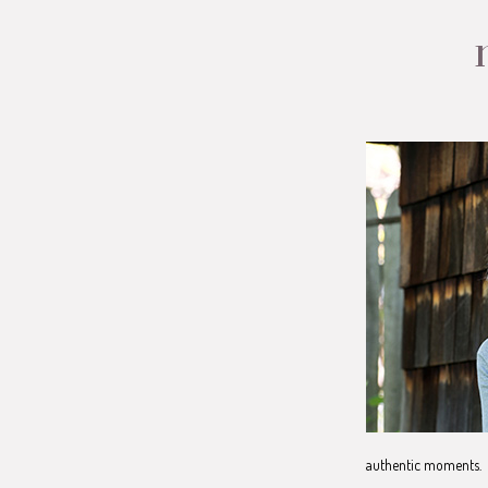
authentic moments. 