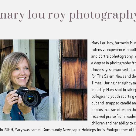
mary lou roy photograph
Mary Lou Roy, formerly Mu
extensive experience in bo
and portrait photography. 
a degree in photography f
University, she worked as a
for The Salem News and the
Times. During her eight yea
industry, Mary shot breakin
college and youth sporting 
out and snapped candid and
photos that ran often on th
received praise from reader
children and her ability to
In 2009, Mary was named Community Newspaper Holdings, Inc.'s Photographer of t