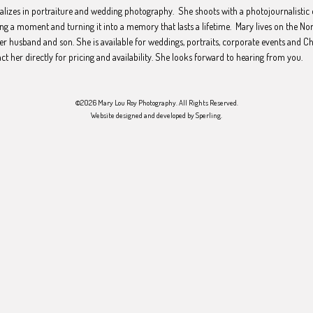
ializes in portraiture and wedding photography. She shoots with a photojournalistic 
ng a moment and turning it into a memory that lasts a lifetime. Mary lives on the No
er husband and son. She is available for weddings, portraits, corporate events and C
act her directly for pricing and availability. She looks forward to hearing from you.
©2026 Mary Lou Roy Photography. All Rights Reserved.
Website designed and developed by
Sperling
.