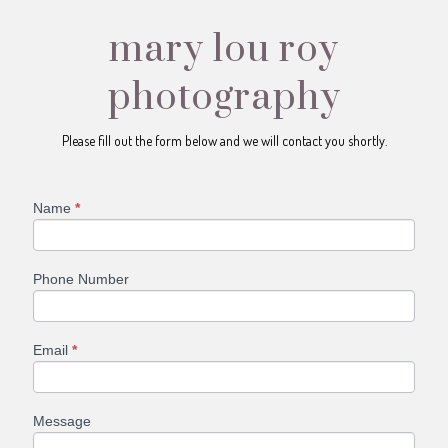
mary lou roy
photography
Please fill out the form below and we will contact you shortly.