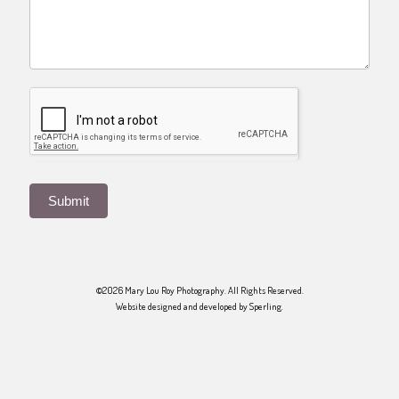
©2026 Mary Lou Roy Photography. All Rights Reserved.
Website designed and developed by
Sperling
.