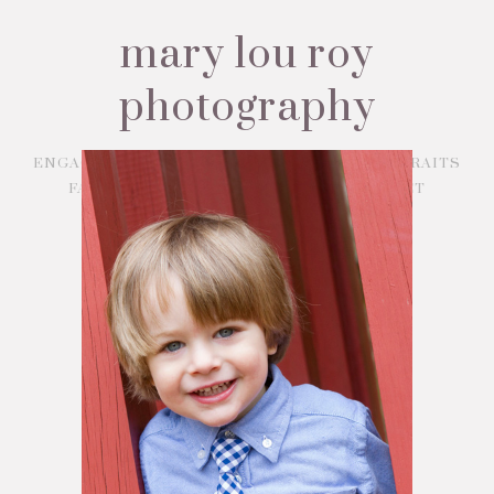
mary lou roy
photography
ENGAGEMENTS
WEDDINGS
BABY PORTRAITS
FAMILY PORTRAITS
ABOUT
CONTACT