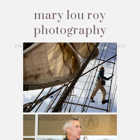
mary lou roy
photography
PHOTOJOURNALISM
CORPORATE
ABOUT
CONTACT