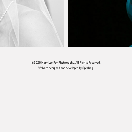
©2026 Mary Lou Roy Photography. All Rights Reserved.
Website designed and developed by
Sperling
.