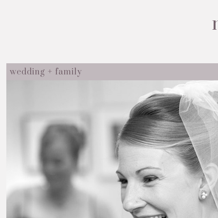
wedding + family