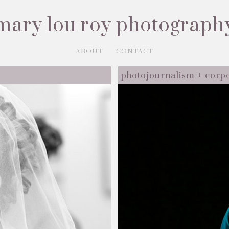
mary lou roy photograph
ABOUT
CONTACT
photojournalism + corp