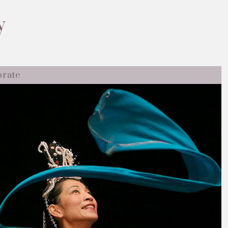
y
orate